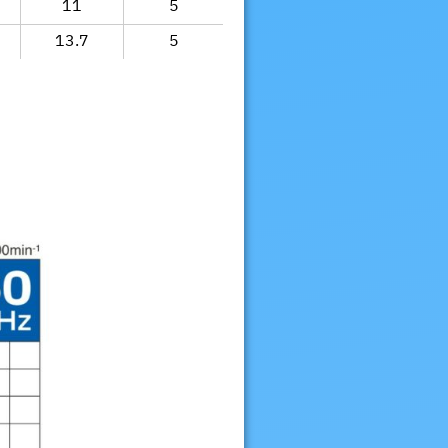
11
5
13.7
5