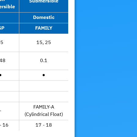
Submersible
rsible
Domestic
SP
FAMILY
25
15, 25
.48
0.1
●
●
FAMILY-A
-
(Cylindrical Float)
- 16
17 - 18