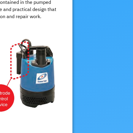
 contained in the pumped
ple and practical design that
ion and repair work.