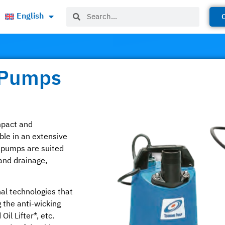
English
 Pumps
mpact and
ble in an extensive
e pumps are suited
and drainage,
al technologies that
 the anti-wicking
il Lifter*, etc.