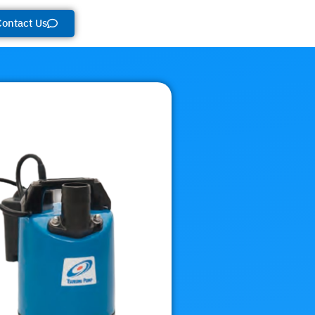
Contact Us