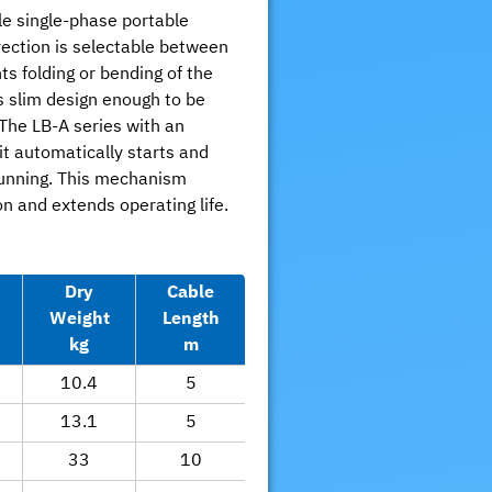
le single-phase portable
ection is selectable between
ts folding or bending of the
s slim design enough to be
The LB-A series with an
it automatically starts and
running. This mechanism
 and extends operating life.
Dry
Cable
Weight
Length
kg
m
10.4
5
13.1
5
33
10