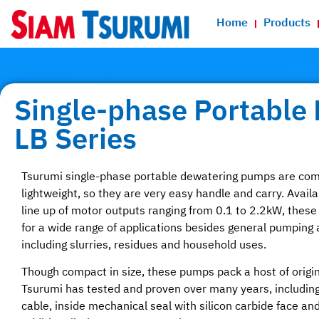
Home
Products
Single-phase Portable
LB Series
Tsurumi single-phase portable dewatering pumps are co
lightweight, so they are very easy handle and carry. Availa
line up of motor outputs ranging from 0.1 to 2.2kW, thes
for a wide range of applications besides general pumping 
including slurries, residues and household uses.
Though compact in size, these pumps pack a host of origin
Tsurumi has tested and proven over many years, including
cable, inside mechanical seal with silicon carbide face and O