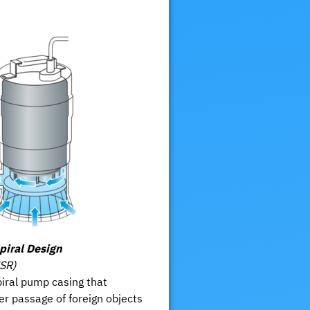
piral Design
HSR)
iral pump casing that
er passage of foreign objects