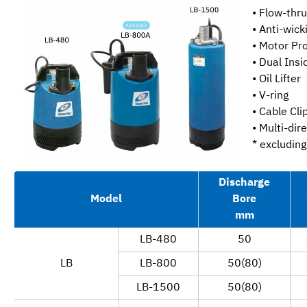
• Flow-thr
• Anti-wick
• Motor Pr
• Dual Ins
• Oil Lifter
• V-ring
• Cable Cli
• Multi-dir
* excludin
Discharge
Model
Bore
mm
LB-480
50
LB
LB-800
50(80)
LB-1500
50(80)