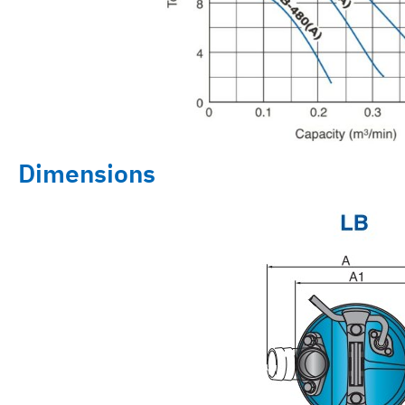
Dimensions