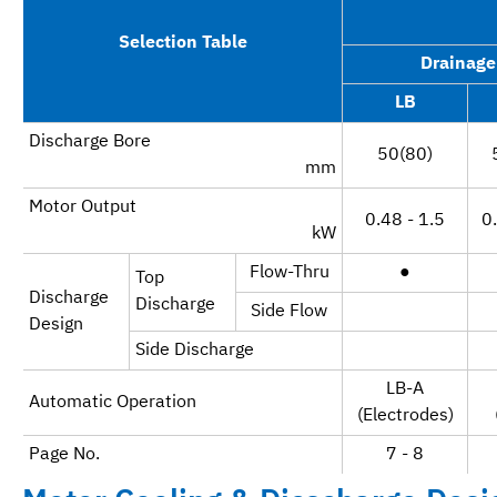
Selection Table
Drainage
LB
Discharge Bore
50(80)
mm
Motor Output
0.48 - 1.5
0.
kW
Flow-Thru
●
Top
Discharge
Discharge
Side Flow
Design
Side Discharge
LB-A
Automatic Operation
(Electrodes)
Page No.
7 - 8