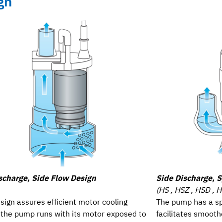
gn
scharge, Side Flow Design
Side Discharge, S
(HS , HSZ , HSD , 
sign assures efficient motor cooling
The pump has a sp
f the pump runs with its motor exposed to
facilitates smooth