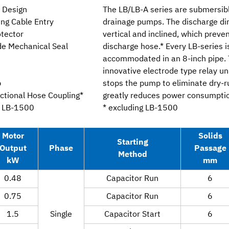
u Design
The LB/LB-A series are submersib
ing Cable Entry
drainage pumps. The discharge dir
otector
vertical and inclined, which preven
ide Mechanical Seal
discharge hose.* Every LB-series i
accommodated in an 8-inch pipe. 
innovative electrode type relay un
p
stops the pump to eliminate dry-
ectional Hose Coupling*
greatly reduces power consumption
g LB-1500
* excluding LB-1500
Motor
Solids
Starting
Output
Phase
Passage
Method
kW
mm
0.48
Capacitor Run
6
0.75
Capacitor Run
6
1.5
Single
Capacitor Start
6