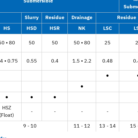
Submersible
Subme
Slurry
Residue
Drainage
Residue
HS
HSD
HSR
NK
LSC
L
50 • 80
50
50
50 • 80
25
4 • 0.75
0.55
0.4
1.5 • 2.2
0.48
0
●
●
●
●
●
HSZ
-
-
-
-
(Float)
9 - 10
11 - 12
13 - 14
15 