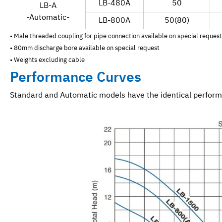
LB-480A
50
LB-A
-Automatic-
LB-800A
50(80)
• Male threaded coupling for pipe connection available on special request
• 80mm discharge bore available on special request
• Weights excluding cable
Performance Curves
Standard and Automatic models have the identical perfor