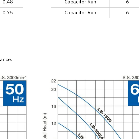
0.48
Capacitor Run
6
0.75
Capacitor Run
6
mance.