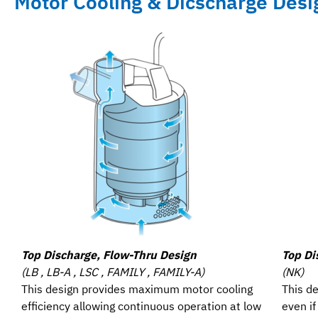
Motor Cooling & Dicscharge Desi
Top Discharge, Flow-Thru Design
Top Di
(LB , LB-A , LSC , FAMILY , FAMILY-A)
(NK)
This design provides maximum motor cooling
This de
efficiency allowing continuous operation at low
even i