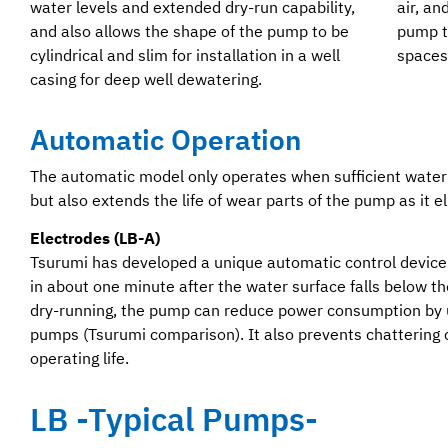
water levels and extended dry-run capability,
air, an
and also allows the shape of the pump to be
pump to
cylindrical and slim for installation in a well
spaces
casing for deep well dewatering.
Automatic Operation
The automatic model only operates when sufficient water
but also extends the life of wear parts of the pump as it 
Electrodes (LB-A)
Tsurumi has developed a unique automatic control device 
in about one minute after the water surface falls below t
dry-running, the pump can reduce power consumption by
pumps (Tsurumi comparison). It also prevents chattering
operating life.
LB -Typical Pumps-