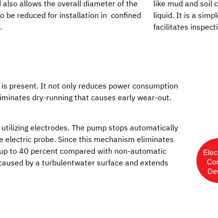
d also allows the overall diameter of the
like mud and soil
 be reduced for installation in confined
liquid. It is a sim
.
facilitates inspect
 is present. It not only reduces power consumption
eliminates dry-running that causes early wear-out.
utilizing electrodes. The pump stops automatically
he electric probe. Since this mechanism eliminates
 up to 40 percent compared with non-automatic
 caused by a turbulentwater surface and extends