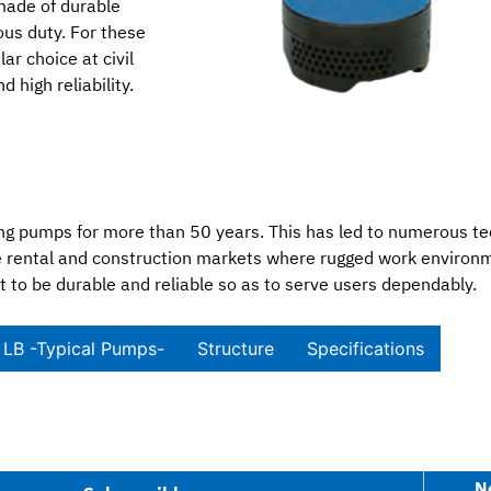
made of durable
us duty. For these
r choice at civil
 high reliability.
 pumps for more than 50 years. This has led to numerous te
 the rental and construction markets where rugged work envir
t to be durable and reliable so as to serve users dependably.
LB -Typical Pumps-​
Structure
Specifications​
N