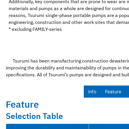
Additionally, key components that are prone to wear are 
materials and pumps as a whole are designed for continuo
reasons, Tsurumi single-phase portable pumps are a popula
engineering, construction and other work sites that demand
* excluding FAMILY-series
Tsurumi has been manufacturing construction dewatering
improving the durability and maintainability of pumps in
specifications. All of Tsurumi’s pumps are designed and buil
info
Feature​
Feature
Selection Table