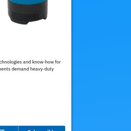
chnologies and know-how for
onments demand heavy-duty
on