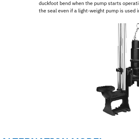
duckfoot bend when the pump starts operatin
the seal even if a light-weight pump is used