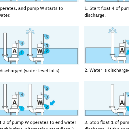
1. Start float 4 of p
operates, and pump W starts to
discharge.
ater.
2. Water is discharged
discharged (water level falls).
at 2 of pump W operates to end water
3. Stop float 1 of pu