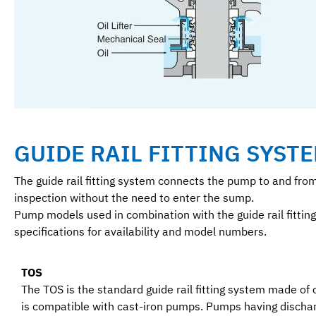
GUIDE RAIL FITTING SYSTE
The guide rail fitting system connects the pump to and fro
inspection without the need to enter the sump.
Pump models used in combination with the guide rail fitting
specifications for availability and model numbers.
TOS
The TOS is the standard guide rail fitting system made of 
is compatible with cast-iron pumps. Pumps having discha