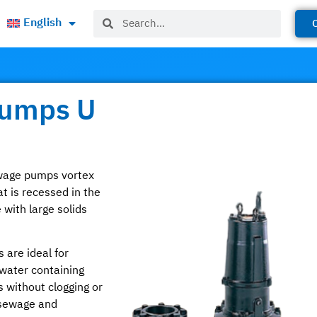
English
Pumps U
ewage pumps vortex
t is recessed in the
with large solids
 are ideal for
water containing
s without clogging or
 sewage and