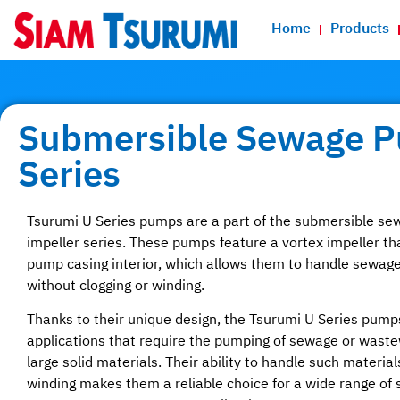
Home
Products
Submersible Sewage 
Series
Tsurumi U Series pumps are a part of the submersible s
impeller series. These pumps feature a vortex impeller tha
pump casing interior, which allows them to handle sewage 
without clogging or winding.
Thanks to their unique design, the Tsurumi U Series pumps
applications that require the pumping of sewage or waste
large solid materials. Their ability to handle such material
winding makes them a reliable choice for a wide range of