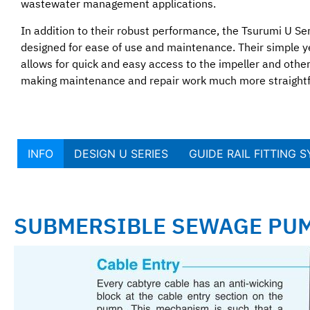
wastewater management applications.
In addition to their robust performance, the Tsurumi U Se
designed for ease of use and maintenance. Their simple ye
allows for quick and easy access to the impeller and oth
making maintenance and repair work much more straight
INFO
DESIGN U SERIES
GUIDE RAIL FITTING 
SUBMERSIBLE SEWAGE PUM