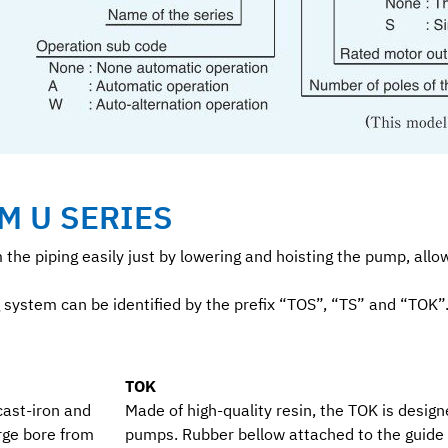
M U SERIES
m the piping easily just by lowering and hoisting the pump, al
 system can be identified by the prefix “TOS”, “TS” and “TOK”
TOK
cast-iron and
Made of high-quality resin, the TOK is designe
rge bore from
pumps. Rubber bellow attached to the guide 