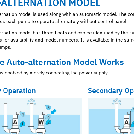
-ALTERNATION MODEL
ernation model is used along with an automatic model. The co
s each pump to operate alternately without control panel.
ernation model has three floats and can be identified by the su
s for availability and model numbers. It is available in the sa
umps.
e Auto-alternation Model Works
is enabled by merely connecting the power supply.
y Operation
Secondary Op