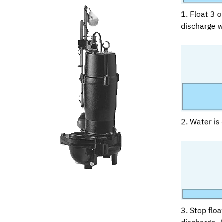
1. Float 3 
discharge w
2. Water is 
3. Stop flo