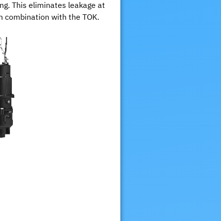
g. This eliminates leakage at
 in combination with the TOK.