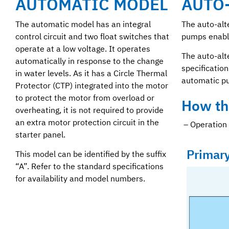
AUTOMATIC MODEL
AUTO
The automatic model has an integral
The auto-alt
control circuit and two float switches that
pumps enable
operate at a low voltage. It operates
The auto-alt
automatically in response to the change
specification
in water levels. As it has a Circle Thermal
automatic p
Protector (CTP) integrated into the motor
to protect the motor from overload or
How th
overheating, it is not required to provide
an extra motor protection circuit in the
– Operation 
starter panel.
Primar
This model can be identified by the suffix
“A”. Refer to the standard specifications
for availability and model numbers.