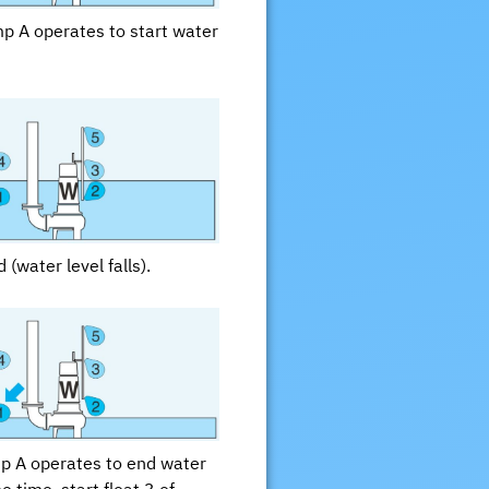
ump A operates to start water
 (water level falls).
mp A operates to end water