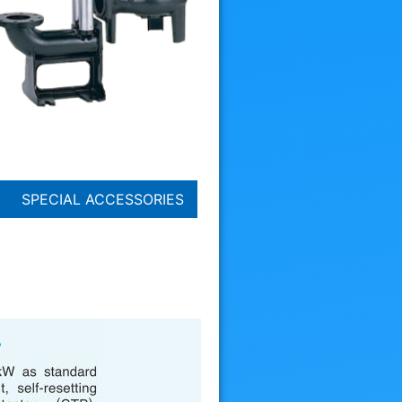
SPECIAL ACCESSORIES