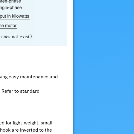
lowing easy maintenance and
. Refer to standard
d for light-weight, small
hook are inverted to the