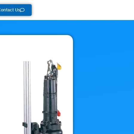
Contact Us