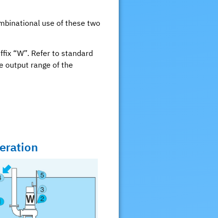
mbinational use of these two
ffix “W”. Refer to standard
me output range of the
eration