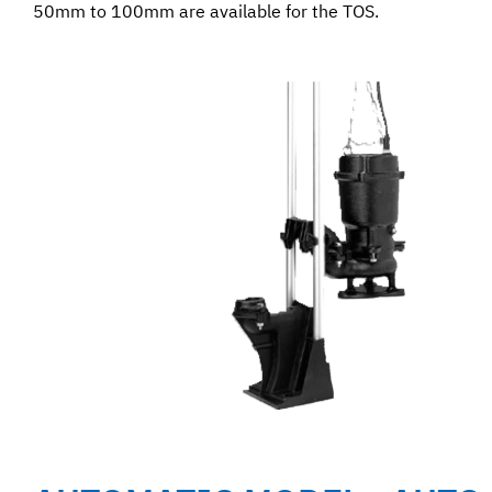
50mm to 100mm are available for the TOS.