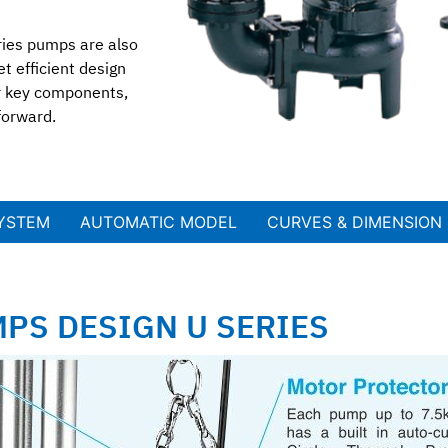
ries pumps are also
t efficient design
er key components,
forward.
SYSTEM
AUTOMATIC MODEL​
CURVES & DIMENSION
PS DESIGN U SERIES