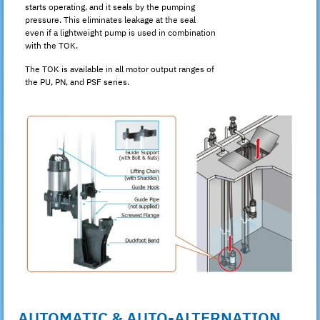
starts operating, and it seals by the pumping
pressure. This eliminates leakage at the seal
even if a lightweight pump is used in combination
with the TOK.
The TOK is available in all motor output ranges of
the PU, PN, and PSF series.
AUTOMATIC & AUTO-ALTERNATION