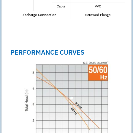
Cable
PVC
Discharge Connection
Screwed Flange
PERFORMANCE CURVES