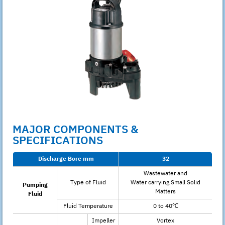
MAJOR COMPONENTS &
SPECIFICATIONS
Discharge Bore mm
32
Wastewater and
Type of Fluid
Water carrying Small Solid
Pumping
Matters
Fluid
Fluid Temperature
0 to 40℃
Impeller
Vortex