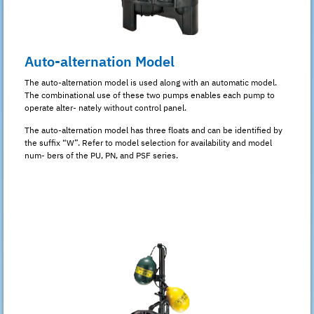
Auto-alternation Model
The auto-alternation model is used along with an automatic model.
The combinational use of these two pumps enables each pump to
operate alter- nately without control panel.
The auto-alternation model has three floats and can be identified by
the suffix “W”. Refer to model selection for availability and model
num- bers of the PU, PN, and PSF series.