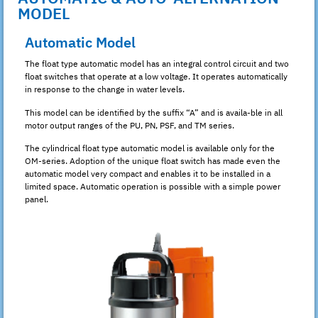
MODEL
Automatic Model
The float type automatic model has an integral control circuit and two
float switches that operate at a low voltage. It operates automatically
in response to the change in water levels.
This model can be identified by the suffix “A” and is availa-ble in all
motor output ranges of the PU, PN, PSF, and TM series.
The cylindrical float type automatic model is available only for the
OM-series. Adoption of the unique float switch has made even the
automatic model very compact and enables it to be installed in a
limited space. Automatic operation is possible with a simple power
panel.