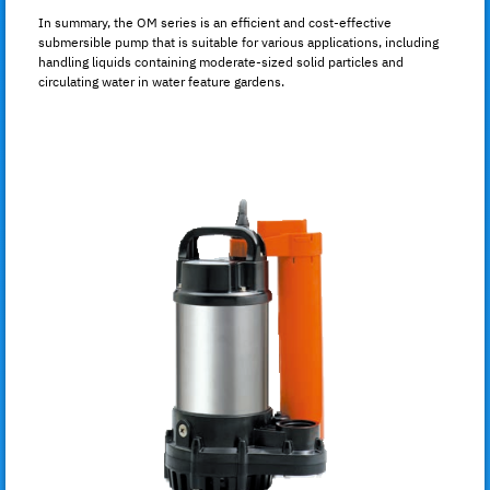
In summary, the OM series is an efficient and cost-effective
submersible pump that is suitable for various applications, including
handling liquids containing moderate-sized solid particles and
circulating water in water feature gardens.