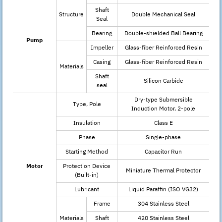
Shaft
Structure
Double Mechanical Seal
Seal
Bearing
Double-shielded Ball Bearing
Pump
Impeller
Glass-fiber Reinforced Resin
Casing
Glass-fiber Reinforced Resin
Materials
Shaft
Silicon Carbide
seal
Dry-type Submersible
Type, Pole
Induction Motor, 2-pole
Insulation
Class E
Phase
Single-phase
Starting Method
Capacitor Run
Motor
Protection Device
Miniature Thermal Protector
(Built-in)
Lubricant
Liquid Paraffin (ISO VG32)
Frame
304 Stainless Steel
Materials
Shaft
420 Stainless Steel