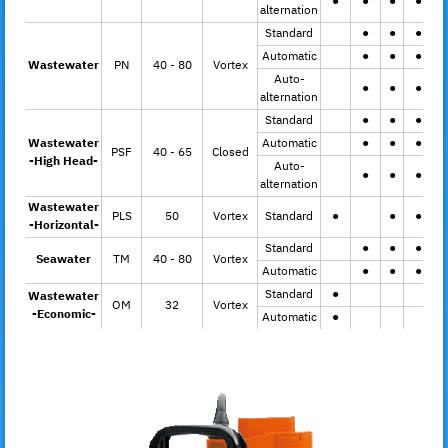
●
●
●
●
alternation
Standard
●
●
●
Automatic
●
●
●
Wastewater
PN
40 - 80
Vortex
Auto-
●
●
●
alternation
Standard
●
●
●
Wastewater
Automatic
●
●
●
PSF
40 - 65
Closed
-High Head-
Auto-
●
●
●
alternation
Wastewater
PLS
50
Vortex
Standard
●
●
●
-Horizontal-
Standard
●
●
●
Seawater
TM
40 - 80
Vortex
Automatic
●
●
●
Standard
●
Wastewater
OM
32
Vortex
-Economic-
Automatic
●