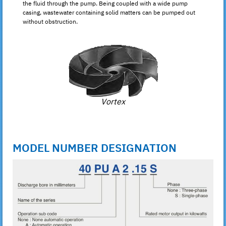
the fluid through the pump. Being coupled with a wide pump
casing, wastewater containing solid matters can be pumped out
without obstruction.
Vortex
MODEL NUMBER DESIGNATION