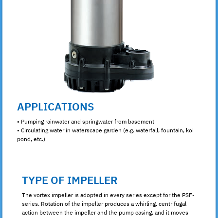
APPLICATIONS
• Pumping rainwater and springwater from basement
• Circulating water in waterscape garden (e.g. waterfall, fountain, koi
pond, etc.)
TYPE OF IMPELLER
The vortex impeller is adopted in every series except for the PSF-
series. Rotation of the impeller produces a whirling, centrifugal
action between the impeller and the pump casing, and it moves