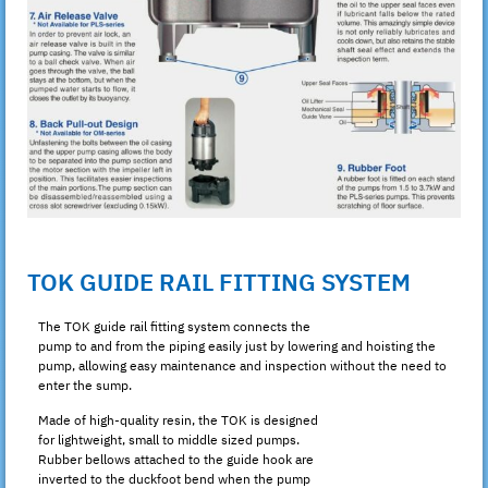
TOK GUIDE RAIL FITTING SYSTEM
The TOK guide rail fitting system connects the
pump to and from the piping easily just by lowering and hoisting the
pump, allowing easy maintenance and inspection without the need to
enter the sump.
Made of high-quality resin, the TOK is designed
for lightweight, small to middle sized pumps.
Rubber bellows attached to the guide hook are
inverted to the duckfoot bend when the pump