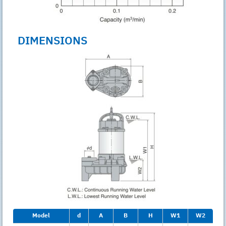
DIMENSIONS
Model
d
A
B
H
W1
W2