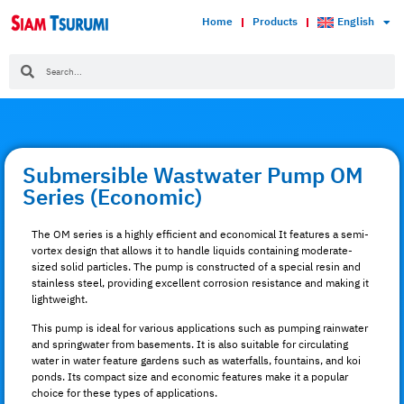
Home
Products
English
Submersible Wastwater Pump OM
Series (Economic)
The OM series is a highly efficient and economical It features a semi-
vortex design that allows it to handle liquids containing moderate-
sized solid particles. The pump is constructed of a special resin and
stainless steel, providing excellent corrosion resistance and making it
lightweight.
This pump is ideal for various applications such as pumping rainwater
and springwater from basements. It is also suitable for circulating
water in water feature gardens such as waterfalls, fountains, and koi
ponds. Its compact size and economic features make it a popular
choice for these types of applications.