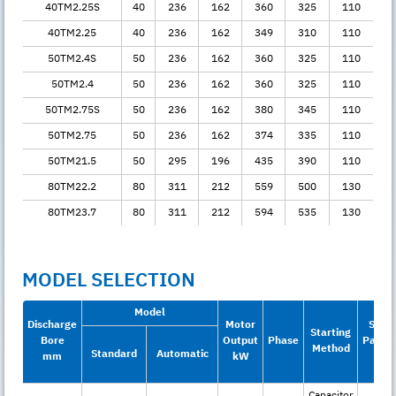
40TM2.25S
40
236
162
360
325
110
40TM2.25
40
236
162
349
310
110
50TM2.4S
50
236
162
360
325
110
50TM2.4
50
236
162
360
325
110
50TM2.75S
50
236
162
380
345
110
50TM2.75
50
236
162
374
335
110
50TM21.5
50
295
196
435
390
110
80TM22.2
80
311
212
559
500
130
80TM23.7
80
311
212
594
535
130
MODEL SELECTION
Model
Discharge
Motor
Solid
Starting
Bore
Output
Phase
Passa
Method
Standard
Automatic
mm
kW
mm
Capacitor