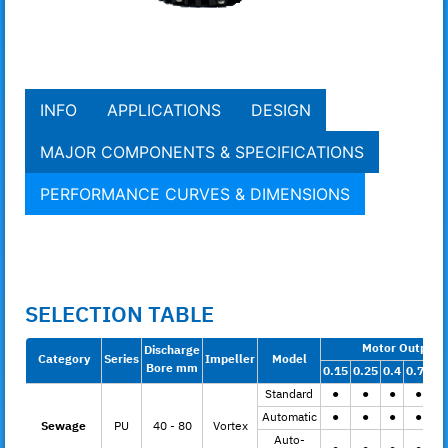
INFO
APPLICATIONS
DESIGN
MAJOR COMPONENTS & SPECIFICATIONS
PERFORMANCE CURVES & DIMENSIONS
SELECTION TABLE
Motor Output 
Discharge
Category
Series
Impeller
Model
Bore mm
0.15
0.25
0.4
0.75
1.
Standard
●
●
●
●
Automatic
●
●
●
●
Sewage
PU
40 - 80
Vortex
Auto-