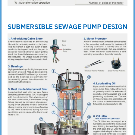
SUBMERSIBLE SEWAGE PUMP DESIGN