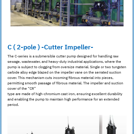
C ( 2-pole ) -Cutter Impeller-
The C-series is a submersible cutter pump designed for handling raw
sewage, wastewater, and heavy-duty industrial applications, where the
pump is subject to clogging from oversize material. Single or two tungsten
carbide alloy edge blazed on the impeller vane on the serrated suction
cover. This mechanism cuts incoming fibrous material into pieces,
permitting smooth passage of fibrous material. The impeller and suction
cover of the “CR”
type are made of high-chromium cast iron, ensuring excellent durability
and enabling the pump to maintain high performance for an extended
period.