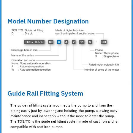
Model Number Designation
Guide Rail Fitting System
The guide rail fitting system connects the pump to and from the
piping easily just by lowering and hoisting the pump, allowing easy
maintenance and inspection without the need to enter the sump.
The TOS/TO is the guide rail fitting system made of cast iron and is
compatible with cast iron pumps.