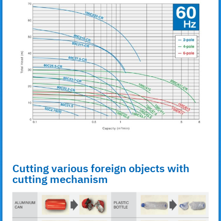
Cutting various foreign objects with
cutting mechanism