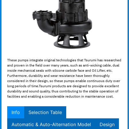
These pumps integrate original technologies that Tsurumi has researched
and proven in the field over many years, such as anti-wicking cable, dual
inside mechanical seals with silicone carbide face and Oil Lifter, etc.
Furthermore, durability and wear resistance have been thoroughly
considered in their design, so these pumps enable continuous duty over
long periods of time.Tsurumi products are designed to provide excellent
durability and sound quality, thus contributing to the stable operation of
facilities and enabling a considerable reduction in maintenance cost.
Info
Selection Table
Automatic & Auto-Alternation Model
Design