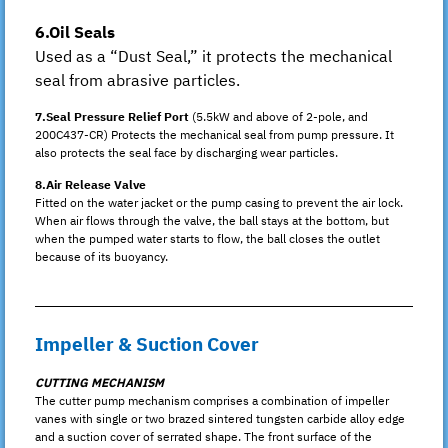
6.Oil Seals
Used as a “Dust Seal,” it protects the mechanical
seal from abrasive particles.
7.Seal Pressure Relief Port
(5.5kW and above of 2-pole, and
200C437-CR) Protects the mechanical seal from pump pressure. It
also protects the seal face by discharging wear particles.
8.Air Release Valve
Fitted on the water jacket or the pump casing to prevent the air lock.
When air flows through the valve, the ball stays at the bottom, but
when the pumped water starts to flow, the ball closes the outlet
because of its buoyancy.
Impeller & Suction Cover
CUTTING MECHANISM
The cutter pump mechanism comprises a combination of impeller
vanes with single or two brazed sintered tungsten carbide alloy edge
and a suction cover of serrated shape. The front surface of the