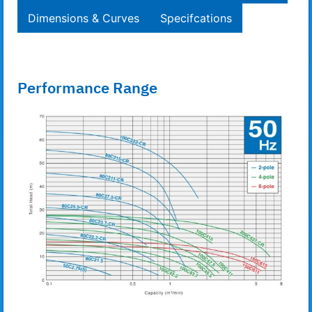
Dimensions & Curves
Specifcations
Performance Range