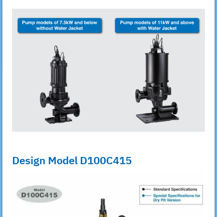
Design Model D100C415