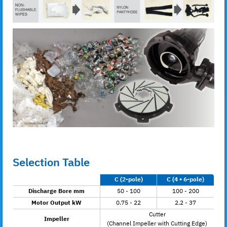
Selection Table
C (2-pole)
C (4 • 6-pole)
Discharge Bore mm
50 - 100
100 - 200
Motor Output kW
0.75 - 22
2.2 - 37
Cutter
Impeller
(Channel Impeller with Cutting Edge)