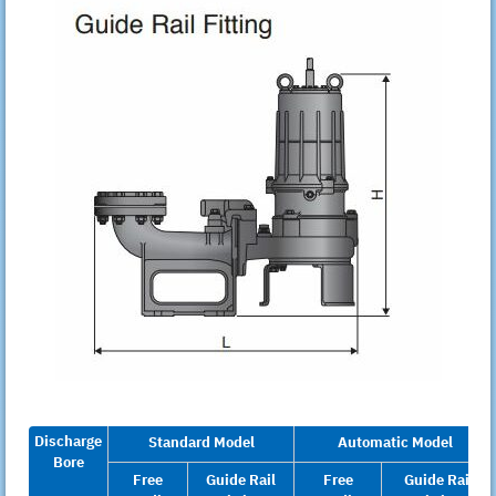
Discharge
Standard Model
Automatic Model
Bore
Free
Guide Rail
Free
Guide Rail