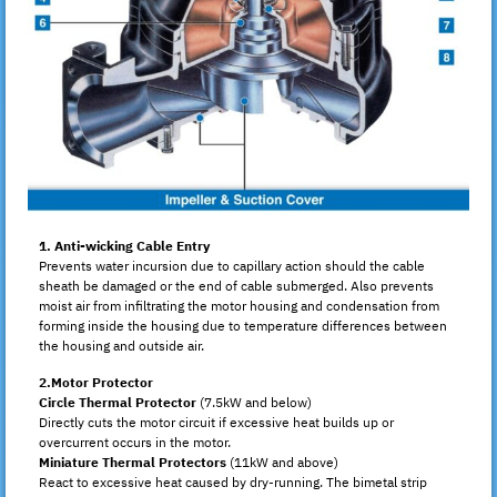
1. Anti-wicking Cable Entry
Prevents water incursion due to capillary action should the cable
sheath be damaged or the end of cable submerged. Also prevents
moist air from infiltrating the motor housing and condensation from
forming inside the housing due to temperature differences between
the housing and outside air.
2.Motor Protector
Circle Thermal Protector
(7.5kW and below)
Directly cuts the motor circuit if excessive heat builds up or
overcurrent occurs in the motor.
Miniature Thermal Protectors
(11kW and above)
React to excessive heat caused by dry-running. The bimetal strip