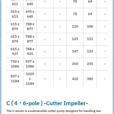
-
-
70
64
-
611
640
519 x
693 x
-
-
70
64
-
613
640
615 x
788 x
-
-
120
106
-
879
877
615 x
788 x
-
-
125
111
-
879
877
615 x
788 x
-
-
147
133
-
927
925
730 x
937 x
-
-
260
235
-
1086
1086
1025
837 x
x
-
-
420
380
-
1184
1184
C ( 4 ･ 6-pole ) -Cutter Impeller-
The C-series is a submersible cutter pump designed for handling raw