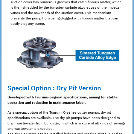
suction cover has numerous grooves that catch fibrous matter, which
is then shredded by the tungsten carbide alloy edges of the impeller
vanes and the saw teeth of the suction cover. This mechanism
prevents the pump from being clogged with fibrous matter that can
easily clog any pump.
Special Option : Dry Pit Version
Developed with Tsurumi-original specifications, aiming for stable
operation and reduction in maintenance labor.
As a special option of the Tsurumi C-series cutter pumps, dry pit
specifications are available. The dry pit pumps have been designed to
drain wastewater from buildings, in which a mixture of all kinds of sewage
and wastewater is expected.