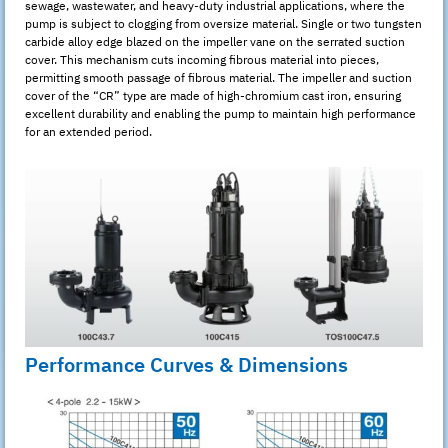
sewage, wastewater, and heavy-duty industrial applications, where the
pump is subject to clogging from oversize material. Single or two tungsten
carbide alloy edge blazed on the impeller vane on the serrated suction
cover. This mechanism cuts incoming fibrous material into pieces,
permitting smooth passage of fibrous material. The impeller and suction
cover of the “CR” type are made of high-chromium cast iron, ensuring
excellent durability and enabling the pump to maintain high performance
for an extended period.
Performance Curves & Dimensions