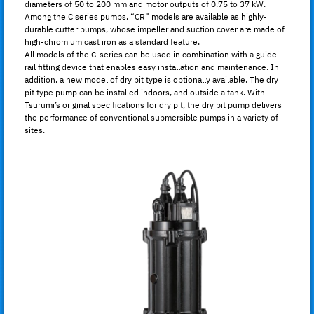
diameters of 50 to 200 mm and motor outputs of 0.75 to 37 kW.
Among the C series pumps, “CR” models are available as highly-
durable cutter pumps, whose impeller and suction cover are made of
high-chromium cast iron as a standard feature.
All models of the C-series can be used in combination with a guide
rail fitting device that enables easy installation and maintenance. In
addition, a new model of dry pit type is optionally available. The dry
pit type pump can be installed indoors, and outside a tank. With
Tsurumi’s original specifications for dry pit, the dry pit pump delivers
the performance of conventional submersible pumps in a variety of
sites.