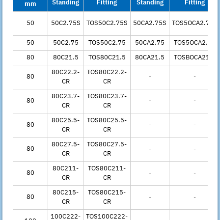
Standing
Fitting
Standing
Fitting
mm
50
50C2.75S
TOS50C2.75S
50CA2.75S
TOS5OCA2.75S
50
50C2.75
TOS50C2.75
50CA2.75
TOS5OCA2.75
80
80C21.5
TOS80C21.5
80CA21.5
TOSBOCA21.5
80C22.2-
TOS80C22.2-
80
-
-
CR
CR
80C23.7-
TOS80C23.7-
80
-
-
CR
CR
80C25.5-
TOS80C25.5-
80
-
-
CR
CR
80C27.5-
TOS80C27.5-
80
-
-
CR
CR
80C211-
TOS80C211-
80
-
-
CR
CR
80C215-
TOS80C215-
80
-
-
CR
CR
100C222-
TOS100C222-