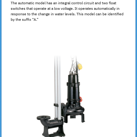
The automatic model has an integral control circuit and two float
switches that operate at a low voltage. It operates automatically in
response to the change in water levels. This model can be identified
by the suffix “A.”