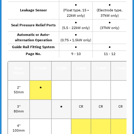
●
●
Leakage Sensor
(Float type, 15 •
(Electrode type,
22kW only)
37kW only)
●
●
Seal Pressure Relief Ports
(5.5 - 22kW only)
(37kW only)
Automatic or Auto-
●
alternation Operation
(0.75 • 1.5kW only)
Guide Rail Fitting System
●
●
Page No.
9 - 10
11 - 12
Motor
0.75kW
1.5kW
2.2kW
3.7kW
5.5kW
Output
2"
★
50mm
3"
★
CR
CR
CR
80mm
4"
100mm