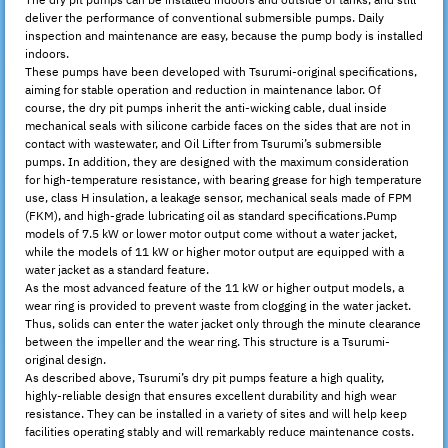
The dry pit pumps can be installed indoors and outside of tanks, and still
deliver the performance of conventional submersible pumps. Daily
inspection and maintenance are easy, because the pump body is installed
indoors.
These pumps have been developed with Tsurumi-original specifications,
aiming for stable operation and reduction in maintenance labor. Of
course, the dry pit pumps inherit the anti-wicking cable, dual inside
mechanical seals with silicone carbide faces on the sides that are not in
contact with wastewater, and Oil Lifter from Tsurumi’s submersible
pumps. In addition, they are designed with the maximum consideration
for high-temperature resistance, with bearing grease for high temperature
use, class H insulation, a leakage sensor, mechanical seals made of FPM
(FKM), and high-grade lubricating oil as standard specifications.Pump
models of 7.5 kW or lower motor output come without a water jacket,
while the models of 11 kW or higher motor output are equipped with a
water jacket as a standard feature.
As the most advanced feature of the 11 kW or higher output models, a
wear ring is provided to prevent waste from clogging in the water jacket.
Thus, solids can enter the water jacket only through the minute clearance
between the impeller and the wear ring. This structure is a Tsurumi-
original design.
As described above, Tsurumi’s dry pit pumps feature a high quality,
highly-reliable design that ensures excellent durability and high wear
resistance. They can be installed in a variety of sites and will help keep
facilities operating stably and will remarkably reduce maintenance costs.