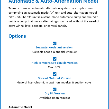
Automatic & Auto-Alternation Model
Tsurumi offers an automatic alternation system by a duplex pump
comprising an automatic model “A” unit and auto-alternation model
“W” unit. The “A” unit is a stand-alone automatic pump and the “W”
unit is a pump that has an alternating circuitry. All without the need of
extra wiring, level sensors, or control panels.
Options
Seawater-resistant version;
Galvanic anode & special Impeller
High Temperature Liquids Version
Max. 90℃
Special Material Version
Made of high-chromium cast iron impeller & suction cover
Dry Pit Version
Available upon request
Automatic Model