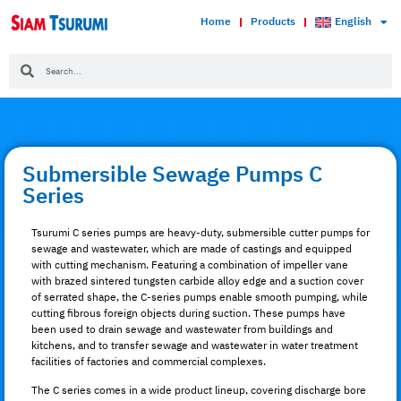
Home
Products
English
Submersible Sewage Pumps C
Series
Tsurumi C series pumps are heavy-duty, submersible cutter pumps for
sewage and wastewater, which are made of castings and equipped
with cutting mechanism. Featuring a combination of impeller vane
with brazed sintered tungsten carbide alloy edge and a suction cover
of serrated shape, the C-series pumps enable smooth pumping, while
cutting fibrous foreign objects during suction. These pumps have
been used to drain sewage and wastewater from buildings and
kitchens, and to transfer sewage and wastewater in water treatment
facilities of factories and commercial complexes.
The C series comes in a wide product lineup, covering discharge bore