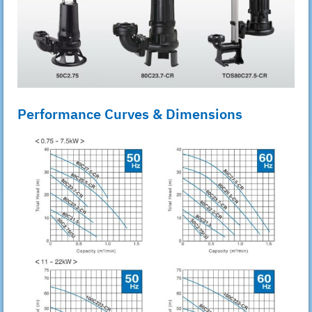
Performance Curves & Dimensions