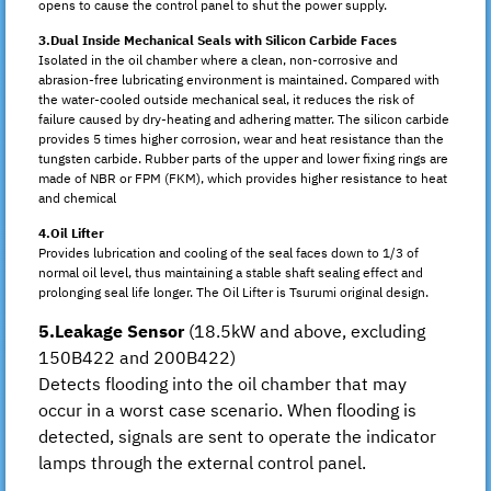
opens to cause the control panel to shut the power supply.
3.Dual Inside Mechanical Seals with Silicon Carbide Faces
Isolated in the oil chamber where a clean, non-corrosive and
abrasion-free lubricating environment is maintained. Compared with
the water-cooled outside mechanical seal, it reduces the risk of
failure caused by dry-heating and adhering matter. The silicon carbide
provides 5 times higher corrosion, wear and heat resistance than the
tungsten carbide. Rubber parts of the upper and lower fixing rings are
made of NBR or FPM (FKM), which provides higher resistance to heat
and chemical
4.Oil Lifter
Provides lubrication and cooling of the seal faces down to 1/3 of
normal oil level, thus maintaining a stable shaft sealing effect and
prolonging seal life longer. The Oil Lifter is Tsurumi original design.
5.Leakage Sensor
(18.5kW and above, excluding
150B422 and 200B422)
Detects flooding into the oil chamber that may
occur in a worst case scenario. When flooding is
detected, signals are sent to operate the indicator
lamps through the external control panel.