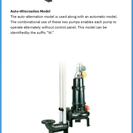
Auto-Alternation Model
The auto-alternation model is used along with an automatic model.
The combinational use of these two pumps enables each pump to
operate alternately without control panel. This model can be
identifiedby the suffix “W.”