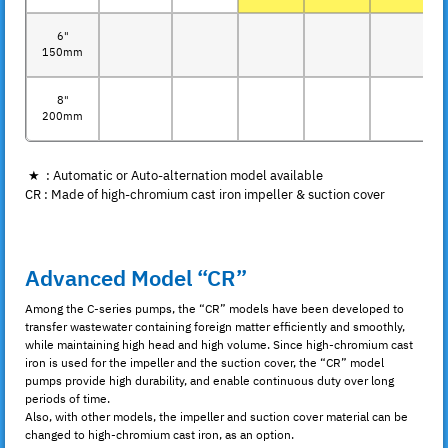
6"
150mm
8"
200mm
★ : Automatic or Auto-alternation model available
CR : Made of high-chromium cast iron impeller & suction cover
Advanced Model “CR”
Among the C-series pumps, the “CR” models have been developed to
transfer wastewater containing foreign matter efficiently and smoothly,
while maintaining high head and high volume. Since high-chromium cast
iron is used for the impeller and the suction cover, the “CR” model
pumps provide high durability, and enable continuous duty over long
periods of time.
Also, with other models, the impeller and suction cover material can be
changed to high-chromium cast iron, as an option.