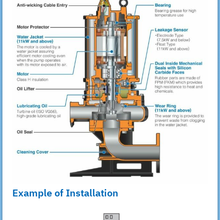
Example of Installation