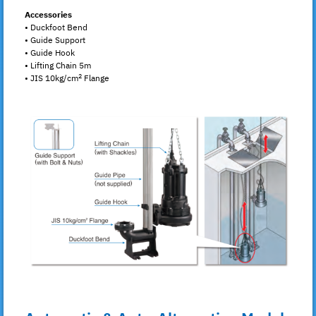
Accessories
• Duckfoot Bend
• Guide Support
• Guide Hook
• Lifting Chain 5m
2
• JIS 10kg/cm
Flange