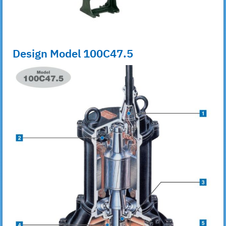
Design Model 100C47.5